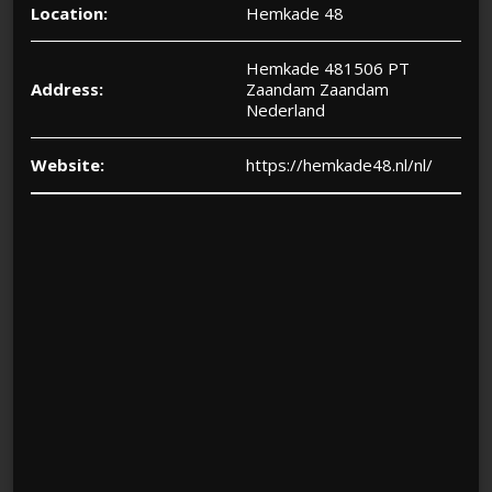
Location:
Hemkade 48
Hemkade 481506 PT
Address:
Zaandam Zaandam
Nederland
Website:
https://hemkade48.nl/nl/