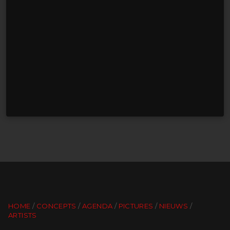
HOME
CONCEPTS
AGENDA
PICTURES
NIEUWS
ARTISTS