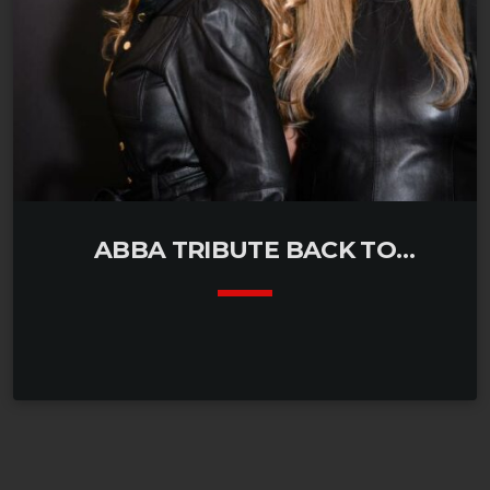
ABBA TRIBUTE BACK TO
WATERLOO
keyboard_arrow_down