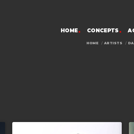
HOME
CONCEPTS
A
HOME
/
ARTISTS
/
DA