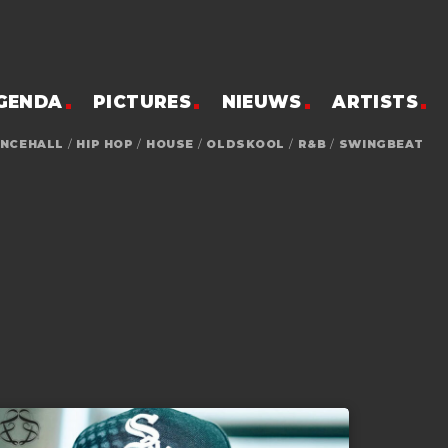
GENDA
PICTURES
NIEUWS
ARTISTS
NCEHALL
/
HIP HOP
/
HOUSE
/
OLDSKOOL
/
R&B
/
SWINGBEAT