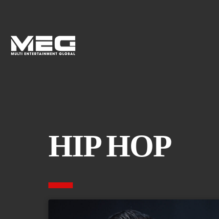
HIP HOP