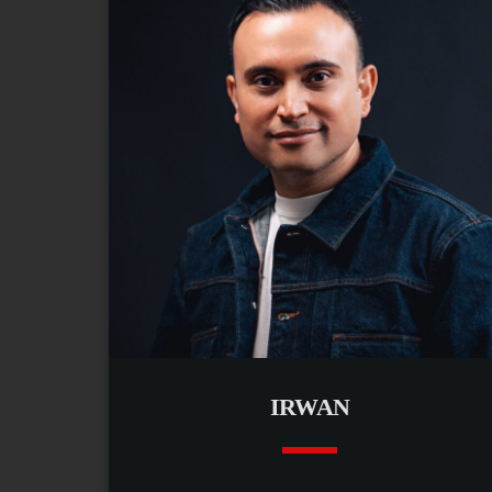
IRWAN