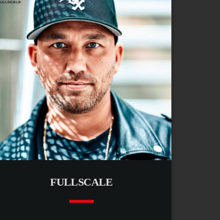
FULLSCALE