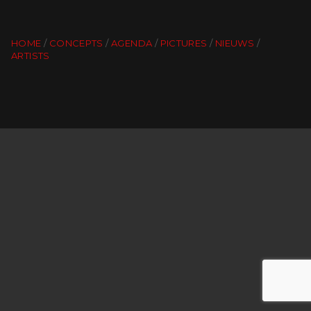
HOME
CONCEPTS
AGENDA
PICTURES
NIEUWS
ARTISTS