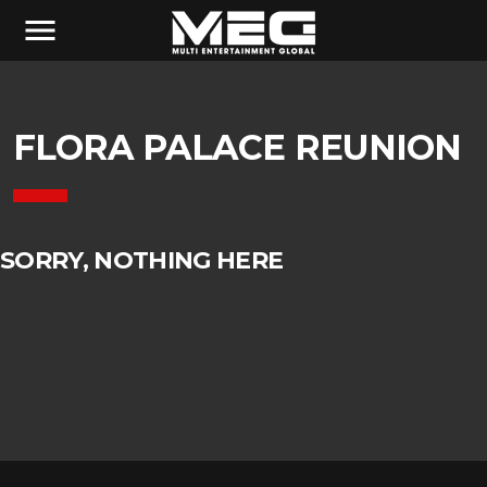
menu
FLORA PALACE REUNION
SORRY, NOTHING HERE